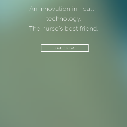
An innovation in health
technology.
The nurse's best friend.
Get It Now!